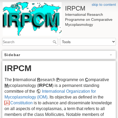
skip to content
IRPCM
International Research
Programme on Comparative
Mycoplasmology
Sidebar
IRPCM
The
I
nternational
R
esearch
P
rogramme on
C
omparative
M
ycoplasmology (
IRPCM
) is a permanent standing
committee of the
International Organization for
Mycoplasmology (IOM)
. Its objective as defined in the
Constitution
is to advance and disseminate knowledge
on all aspects of mycoplasmas, a term that refers to all
members of the class Mollicutes. Notable members of