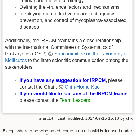
cellular and molecular biology
Defining the virulence factors and mechanisms
Identifying more effective means of diagnosis,
prevention, and control of mycoplasma-associated
diseases
Additionally, the IRPCM maintains a close relationship
with the International Committee on Systematics of
Prokaryotes (ICSP)
Subcommittee on the Taxonomy of
Mollicutes
to facilitate scientific communication among the
stakeholders.
If you have any suggestion for IRPCM
, please
contact the Chair:
Chih-Horng Kuo
If you would like to join any of the IRPCM teams
,
please contact the
Team Leaders
start.txt
· Last modified:
2024/07/16 15:13
by
chk
Except where otherwise noted, content on this wiki is licensed under