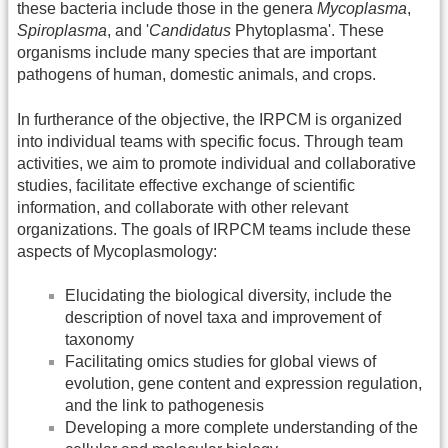
these bacteria include those in the genera
Mycoplasma
,
Spiroplasma
, and '
Candidatus
Phytoplasma'. These
organisms include many species that are important
pathogens of human, domestic animals, and crops.
In furtherance of the objective, the IRPCM is organized
into individual teams with specific focus. Through team
activities, we aim to promote individual and collaborative
studies, facilitate effective exchange of scientific
information, and collaborate with other relevant
organizations. The goals of IRPCM teams include these
aspects of Mycoplasmology:
Elucidating the biological diversity, include the
description of novel taxa and improvement of
taxonomy
Facilitating omics studies for global views of
evolution, gene content and expression regulation,
and the link to pathogenesis
Developing a more complete understanding of the