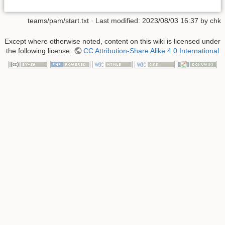
teams/pam/start.txt
· Last modified:
2023/08/03 16:37
by
chk
Except where otherwise noted, content on this wiki is licensed under
the following license:
CC Attribution-Share Alike 4.0 International