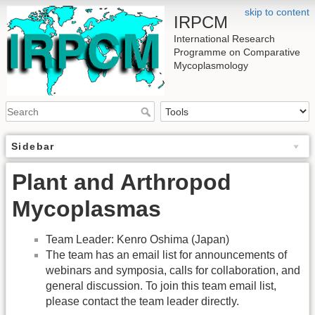
skip to content
IRPCM
International Research
Programme on Comparative
Mycoplasmology
Sidebar
Plant and Arthropod
Mycoplasmas
Team Leader: Kenro Oshima (Japan)
The team has an email list for announcements of
webinars and symposia, calls for collaboration, and
general discussion. To join this team email list,
please contact the team leader directly.